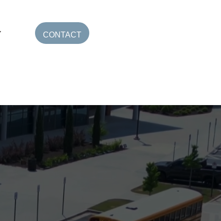
CONTACT