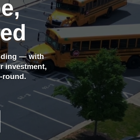
e,
ged
nding — with
ur investment,
r-round.