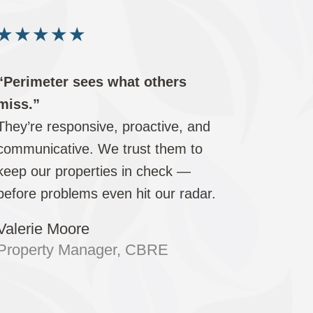
★
★
★
★
★
“Perimeter sees what others
miss.”
They’re responsive, proactive, and
communicative. We trust them to
keep our properties in check —
before problems even hit our radar.
Valerie Moore
Property Manager, CBRE