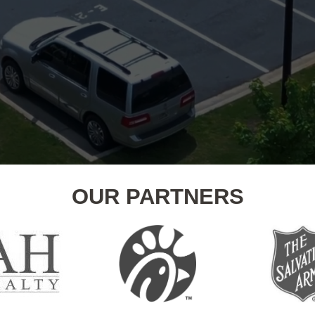
OUR PARTNERS