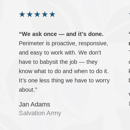
★
★
★
★
★
“We ask once — and it’s done.
Perimeter is proactive, responsive,
and easy to work with. We don’t
.
have to babysit the job — they
d
know what to do and when to do it.
It’s one less thing we have to worry
about.”
Jan Adams
Salvation Army