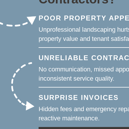
POOR PROPERTY APP
Unprofessional landscaping hurt
property value and tenant satisfa
UNRELIABLE CONTRA
No communication, missed appo
inconsistent service quality.
SURPRISE INVOICES
Hidden fees and emergency repa
reactive maintenance.