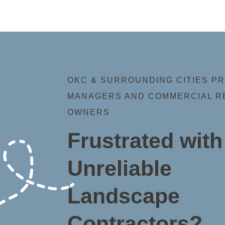
OKC & SURROUNDING CITIES P
MANAGERS AND COMMERCIAL R
OWNERS
Frustrated with
Unreliable
Landscape
Contractors?