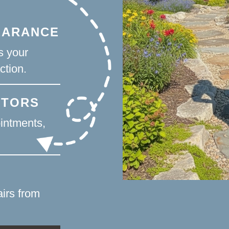
EARANCE
s your
ction.
CTORS
intments,
irs from