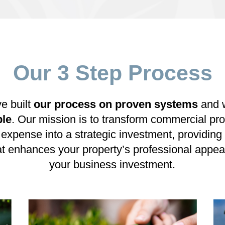
Our 3 Step Process
ve built
our process on proven systems
and 
ple
. Our mission is to transform commercial p
 expense into a strategic investment, providi
at enhances your property’s professional appea
your business investment.