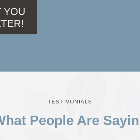
 YOU
ETER!
TESTIMONIALS
hat People Are Sayi