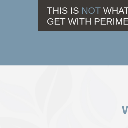
THIS IS
NOT
WHAT
GET WITH PERIM
W