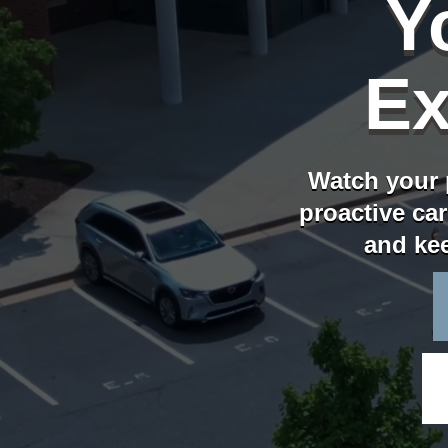
Y
Ex
Watch your 
proactive car
and kee