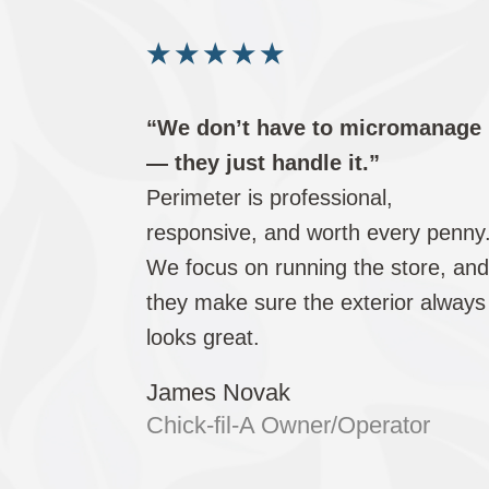
★
★
★
★
★
“We don’t have to micromanage
— they just handle it.”
Perimeter is professional,
responsive, and worth every penny
We focus on running the store, an
they make sure the exterior always
looks great.
James Novak
Chick-fil-A Owner/Operator