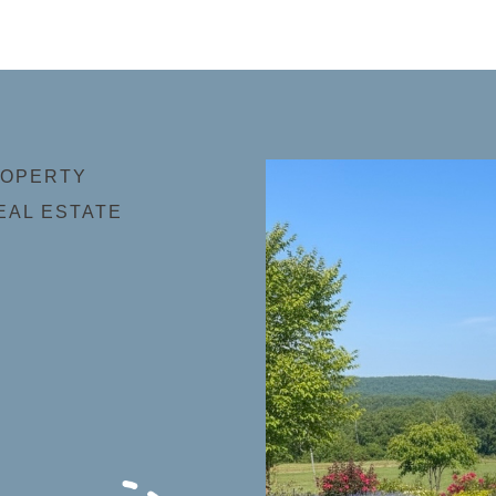
ROPERTY
EAL ESTATE