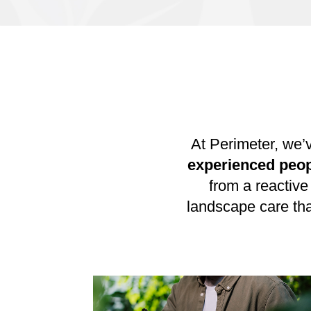
At Perimeter, we’
experienced peo
from a reactive
landscape care th