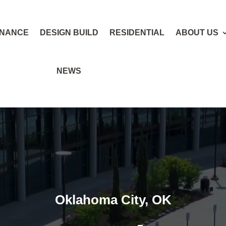
ENANCE
DESIGN BUILD
RESIDENTIAL
ABOUT US
NEWS
Oklahoma City, OK