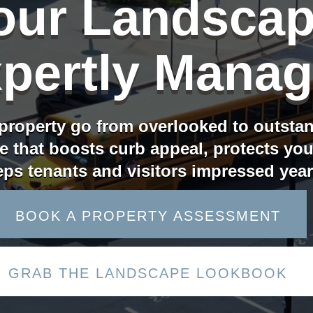
our Landscap
pertly Mana
property go from overlooked to outsta
e that boosts curb appeal, protects yo
ps tenants and visitors impressed yea
BOOK A PROPERTY ASSESSMENT
GRAB THE LANDSCAPE LOOKBOOK