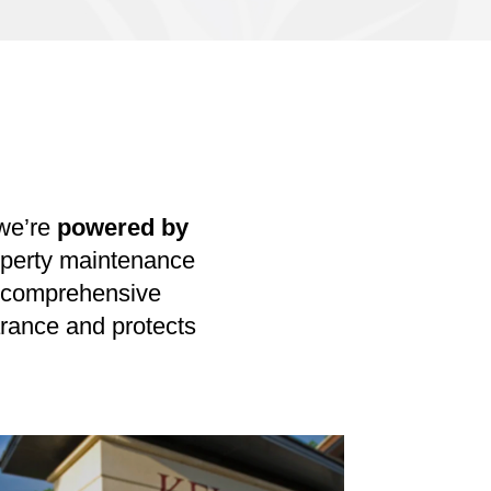
we’re
powered by
roperty maintenance
ng comprehensive
rance and protects