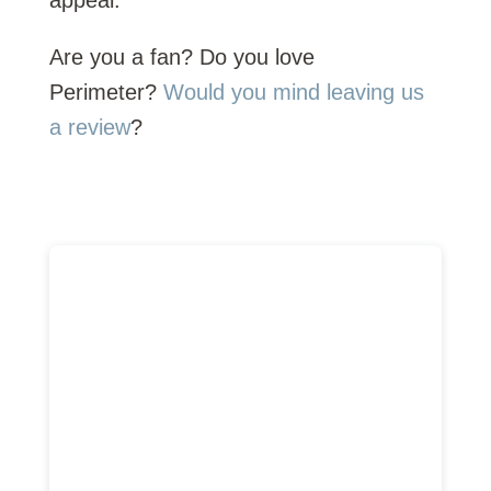
appeal.
Are you a fan? Do you love
Perimeter?
Would you mind leaving us
a review
?