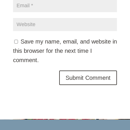
Save my name, email, and website in
this browser for the next time I
comment.