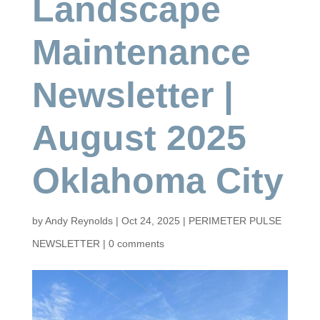
Landscape
Maintenance
Newsletter |
August 2025
Oklahoma City
by
Andy Reynolds
|
Oct 24, 2025
|
PERIMETER PULSE
NEWSLETTER
|
0 comments