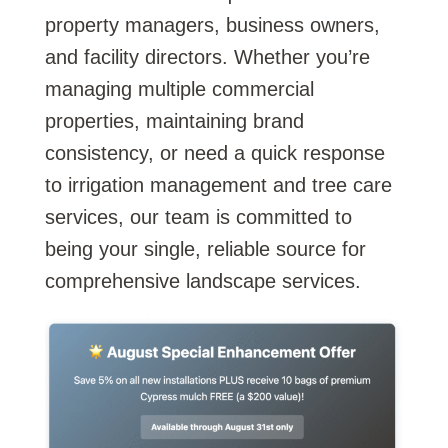
property managers, business owners,
and facility directors. Whether you’re
managing multiple commercial
properties, maintaining brand
consistency, or need a quick response
to irrigation management and tree care
services, our team is committed to
being your single, reliable source for
comprehensive landscape services.