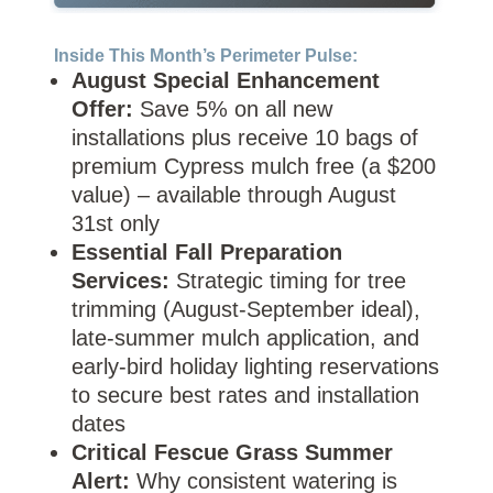
Inside This Month’s Perimeter Pulse:
August Special Enhancement
Offer:
Save 5% on all new
installations plus receive 10 bags of
premium Cypress mulch free (a $200
value) – available through August
31st only
Essential Fall Preparation
Services:
Strategic timing for tree
trimming (August-September ideal),
late-summer mulch application, and
early-bird holiday lighting reservations
to secure best rates and installation
dates
Critical Fescue Grass Summer
Alert:
Why consistent watering is