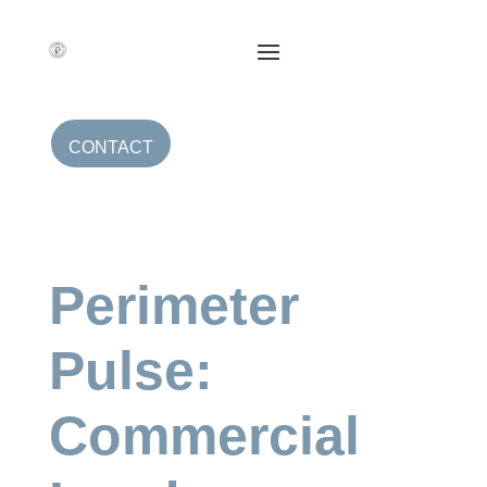
CONTACT
Perimeter
Pulse:
Commercial