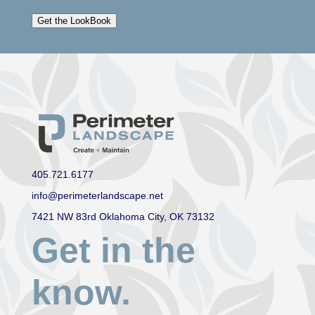
Get the LookBook
405.721.6177
info@perimeterlandscape.net
7421 NW 83rd Oklahoma City, OK 73132
Get in the
know.