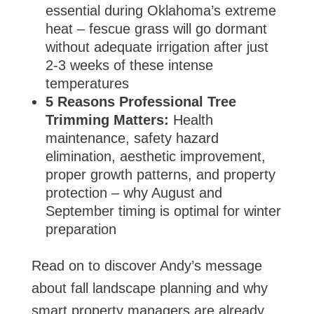
essential during Oklahoma’s extreme
heat – fescue grass will go dormant
without adequate irrigation after just
2-3 weeks of these intense
temperatures
5 Reasons Professional Tree
Trimming Matters:
Health
maintenance, safety hazard
elimination, aesthetic improvement,
proper growth patterns, and property
protection – why August and
September timing is optimal for winter
preparation
Read on to discover Andy’s message
about fall landscape planning and why
smart property managers are already