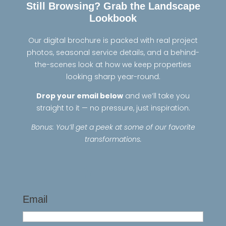
Still Browsing? Grab the Landscape
Lookbook
Our digital brochure is packed with real project
photos, seasonal service details, and a behind-
the-scenes look at how we keep properties
looking sharp year-round.
Drop your email below
and we’ll take you
straight to it — no pressure, just inspiration.
Bonus: You’ll get a peek at some of our favorite
transformations.
LookBook
Email