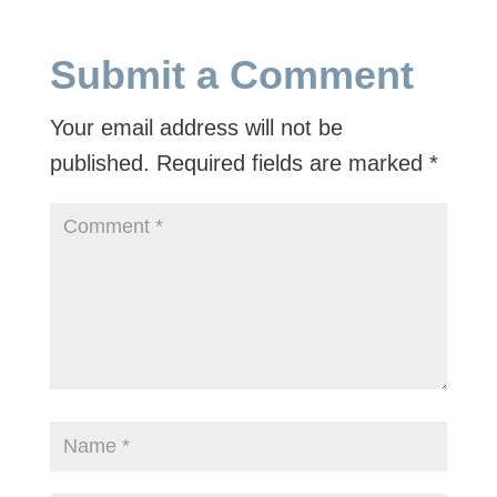
Submit a Comment
Your email address will not be
published.
Required fields are marked
*