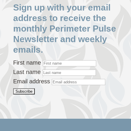
Sign up with your email
address to receive the
monthly Perimeter Pulse
Newsletter and weekly
emails.
First name
Last name
Email address