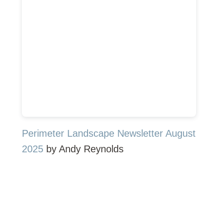
Perimeter Landscape Newsletter August
2025
by Andy Reynolds