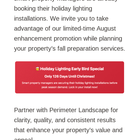
booking their holiday lighting
installations. We invite you to take
advantage of our limited-time August
enhancement promotion while planning
your property’s fall preparation services.
Partner with Perimeter Landscape for
clarity, quality, and consistent results
that enhance your property’s value and