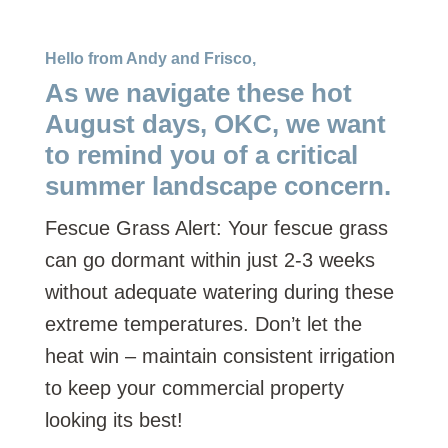
Hello from Andy and Frisco,
As we navigate these hot
August days, OKC, we want
to remind you of a critical
summer landscape concern.
Fescue Grass Alert: Your fescue grass
can go dormant within just 2-3 weeks
without adequate watering during these
extreme temperatures. Don’t let the
heat win – maintain consistent irrigation
to keep your commercial property
looking its best!