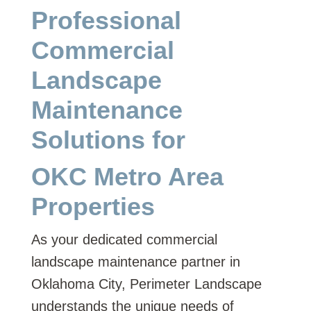
Professional
Commercial
Landscape
Maintenance
Solutions for
OKC Metro Area
Properties
As your dedicated commercial
landscape maintenance partner in
Oklahoma City, Perimeter Landscape
understands the unique needs of