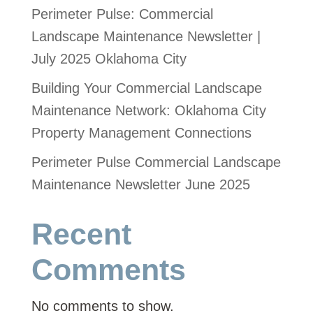
Perimeter Pulse: Commercial
Landscape Maintenance Newsletter |
July 2025 Oklahoma City
Building Your Commercial Landscape
Maintenance Network: Oklahoma City
Property Management Connections
Perimeter Pulse Commercial Landscape
Maintenance Newsletter June 2025
Recent
Comments
No comments to show.