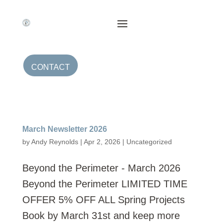
CONTACT
March Newsletter 2026
by
Andy Reynolds
|
Apr 2, 2026
|
Uncategorized
Beyond the Perimeter - March 2026
Beyond the Perimeter LIMITED TIME
OFFER 5% OFF ALL Spring Projects
Book by March 31st and keep more