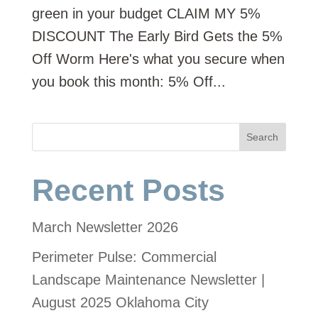
green in your budget CLAIM MY 5%
DISCOUNT The Early Bird Gets the 5%
Off Worm Here's what you secure when
you book this month: 5% Off...
Search
Recent Posts
March Newsletter 2026
Perimeter Pulse: Commercial
Landscape Maintenance Newsletter |
August 2025 Oklahoma City