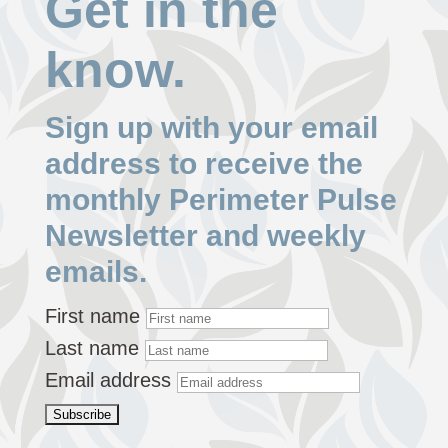
Get in the
know.
Sign up with your email
address to receive the
monthly Perimeter Pulse
Newsletter and weekly
emails.
First name
Last name
Email address