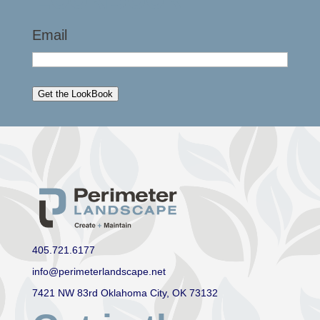
Email
Get the LookBook
405.721.6177
info@perimeterlandscape.net
7421 NW 83rd Oklahoma City, OK 73132