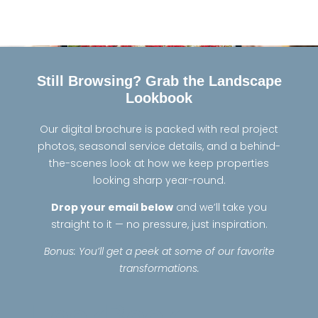
Still Browsing? Grab the Landscape
Lookbook
Our digital brochure is packed with real project
photos, seasonal service details, and a behind-
the-scenes look at how we keep properties
looking sharp year-round.
Drop your email below
and we’ll take you
straight to it — no pressure, just inspiration.
Bonus: You’ll get a peek at some of our favorite
transformations.
LookBook