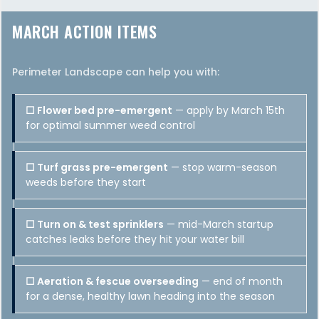
MARCH ACTION ITEMS
Perimeter Landscape can help you with:
☐ Flower bed pre-emergent
— apply by March 15th
for optimal summer weed control
☐ Turf grass pre-emergent
— stop warm-season
weeds before they start
☐ Turn on & test sprinklers
— mid-March startup
catches leaks before they hit your water bill
☐ Aeration & fescue overseeding
— end of month
for a dense, healthy lawn heading into the season