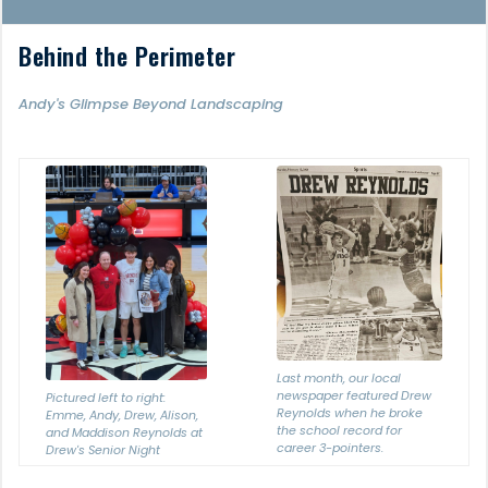
Behind the Perimeter
Andy's Glimpse Beyond Landscaping
Last month, our local
newspaper featured Drew
Pictured left to right:
Reynolds when he broke
Emme, Andy, Drew, Alison,
the school record for
and Maddison Reynolds at
career 3-pointers.
Drew's Senior Night