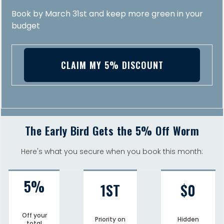
Book by March 31st and keep more green in your
budget
CLAIM MY 5% DISCOUNT
The Early Bird Gets the 5% Off Worm
Here's what you secure when you book this month:
5%
1ST
$0
Off your
Priority on
Hidden
total