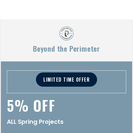
Beyond the Perimeter
LIMITED TIME OFFER
5% OFF
ALL Spring Projects