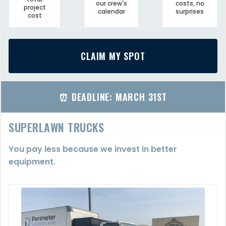
our crew's
costs, no
project
calendar
surprises
cost
CLAIM MY SPOT
⏰ DEADLINE: MARCH 31ST
SUPERLAWN TRUCKS
You pay less because we invest in better
equipment.