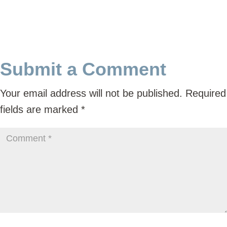
Submit a Comment
Your email address will not be published.
Required
fields are marked
*