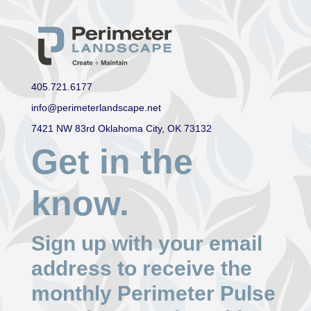
405.721.6177
info@perimeterlandscape.net
7421 NW 83rd Oklahoma City, OK 73132
Get in the
know.
Sign up with your email
address to receive the
monthly Perimeter Pulse