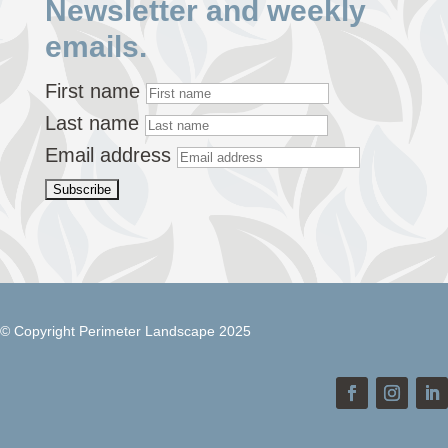
Newsletter and weekly
emails.
First name
Last name
Email address
© Copyright Perimeter Landscape 2025