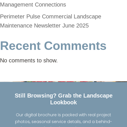
Management Connections
Perimeter Pulse Commercial Landscape
Maintenance Newsletter June 2025
Recent Comments
No comments to show.
Still Browsing? Grab the Landscape
Lookbook
Our digital brochure is packed with real project
photos, seasonal service details, and a behind-