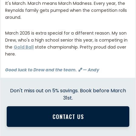
It's March. March means March Madness. Every year, the
Reynolds family gets pumped when the competition rolls
around.
March 2026 is extra special for a different reason. My son
Drew, who's a high school senior this year, is competing in
the
Gold Ball
state championship. Pretty proud dad over
here.
Good luck to Drew and the team. 🏀 — Andy
Don't miss out on 5% savings. Book before March
31st.
CONTACT US