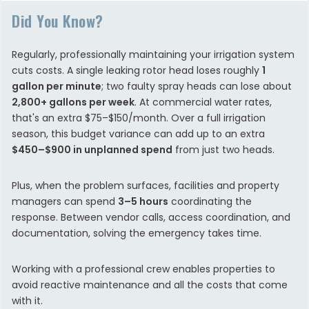
Did You Know?
Regularly, professionally maintaining your irrigation system
cuts costs. A single leaking rotor head loses roughly
1
gallon per minute
; two faulty spray heads can lose about
2,800+ gallons per week
. At commercial water rates,
that's an extra $75–$150/month. Over a full irrigation
season, this budget variance can add up to an extra
$450–$900 in unplanned spend
from just two heads.
Plus, when the problem surfaces, facilities and property
managers can spend
3–5 hours
coordinating the
response. Between vendor calls, access coordination, and
documentation, solving the emergency takes time.
Working with a professional crew enables properties to
avoid reactive maintenance and all the costs that come
with it.