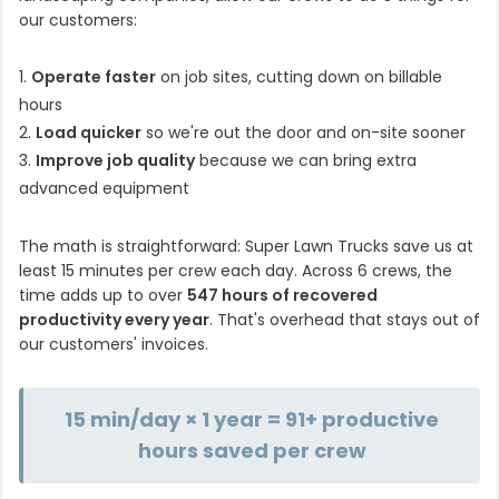
our customers:
1.
Operate faster
on job sites, cutting down on billable
hours
2.
Load quicker
so we're out the door and on-site sooner
3.
Improve job quality
because we can bring extra
advanced equipment
The math is straightforward: Super Lawn Trucks save us at
least 15 minutes per crew each day. Across 6 crews, the
time adds up to over
547 hours of recovered
productivity every year
. That's overhead that stays out of
our customers' invoices.
15 min/day × 1 year = 91+ productive
hours saved per crew