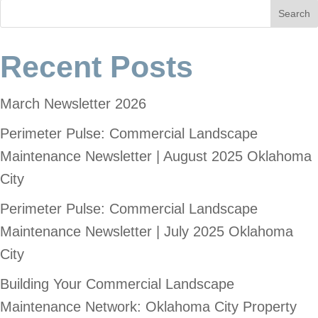
Search
Recent Posts
March Newsletter 2026
Perimeter Pulse: Commercial Landscape
Maintenance Newsletter | August 2025 Oklahoma
City
Perimeter Pulse: Commercial Landscape
Maintenance Newsletter | July 2025 Oklahoma
City
Building Your Commercial Landscape
Maintenance Network: Oklahoma City Property