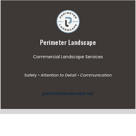
Perimeter Landscape
Commercial Landscape Services
Safety • Attention to Detail • Communication
perimeterlandscape.net