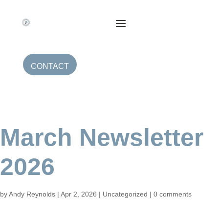
CONTACT
March Newsletter
2026
by
Andy Reynolds
|
Apr 2, 2026
|
Uncategorized
|
0 comments