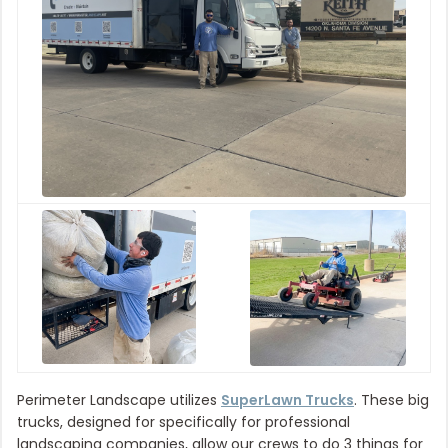
Perimeter Landscape utilizes
SuperLawn Trucks
. These big
trucks, designed for specifically for professional
landscaping companies, allow our crews to do 3 things for