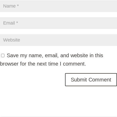
Save my name, email, and website in this
browser for the next time I comment.