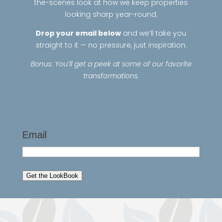
the-scenes look at how we keep properties
looking sharp year-round.
Drop your email below
and we’ll take you
straight to it — no pressure, just inspiration.
Bonus: You’ll get a peek at some of our favorite
transformations.
LookBook
Email
Get the LookBook