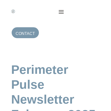
CONTACT
Perimeter
Pulse
Newsletter