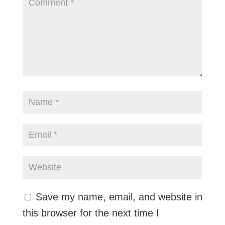
Save my name, email, and website in
this browser for the next time I