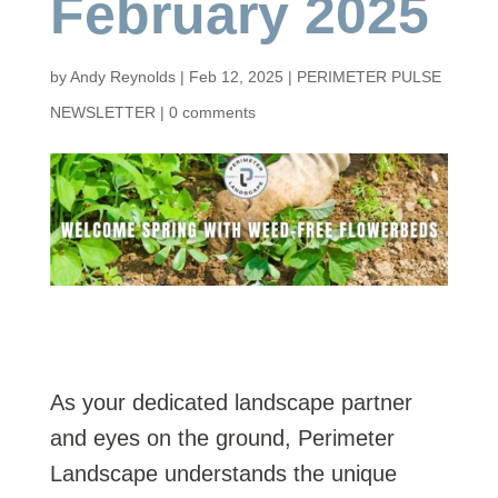
February 2025
by
Andy Reynolds
|
Feb 12, 2025
|
PERIMETER PULSE
NEWSLETTER
|
0 comments
As your dedicated landscape partner
and eyes on the ground, Perimeter
Landscape understands the unique