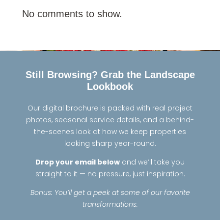
No comments to show.
Still Browsing? Grab the Landscape
Lookbook
Our digital brochure is packed with real project
photos, seasonal service details, and a behind-
the-scenes look at how we keep properties
looking sharp year-round.
Drop your email below
and we’ll take you
straight to it — no pressure, just inspiration.
Bonus: You’ll get a peek at some of our favorite
transformations.