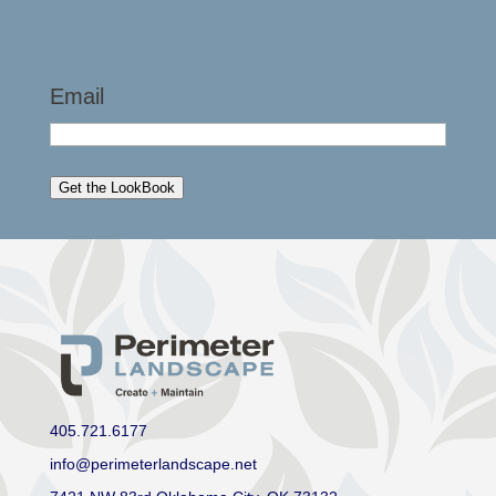
LookBook
Email
Get the LookBook
405.721.6177
info@perimeterlandscape.net