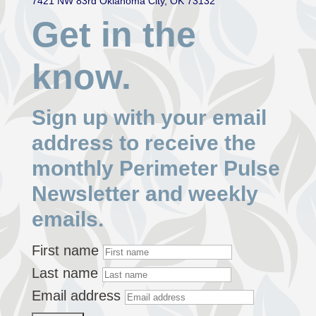
7421 NW 83rd Oklahoma City, OK 73132
Get in the
know.
Sign up with your email
address to receive the
monthly Perimeter Pulse
Newsletter and weekly
emails.
First name
Last name
Email address