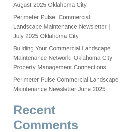
August 2025 Oklahoma City
Perimeter Pulse: Commercial
Landscape Maintenance Newsletter |
July 2025 Oklahoma City
Building Your Commercial Landscape
Maintenance Network: Oklahoma City
Property Management Connections
Perimeter Pulse Commercial Landscape
Maintenance Newsletter June 2025
Recent
Comments