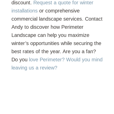
discount.
Request a quote for winter
installations
or comprehensive
commercial landscape services. Contact
Andy to discover how Perimeter
Landscape can help you maximize
winter’s opportunities while securing the
best rates of the year. Are you a fan?
Do you
love Perimeter? Would you mind
leaving us a review?