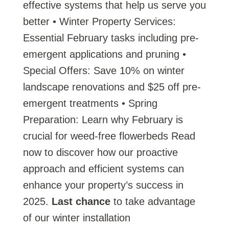
effective systems that help us serve you
better • Winter Property Services:
Essential February tasks including pre-
emergent applications and pruning •
Special Offers: Save 10% on winter
landscape renovations and $25 off pre-
emergent treatments • Spring
Preparation: Learn why February is
crucial for weed-free flowerbeds Read
now to discover how our proactive
approach and efficient systems can
enhance your property’s success in
2025.
Last chance
to take advantage
of our winter installation