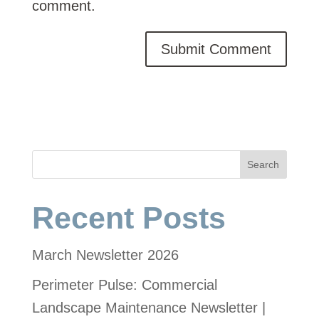
comment.
Search
Recent Posts
March Newsletter 2026
Perimeter Pulse: Commercial
Landscape Maintenance Newsletter |