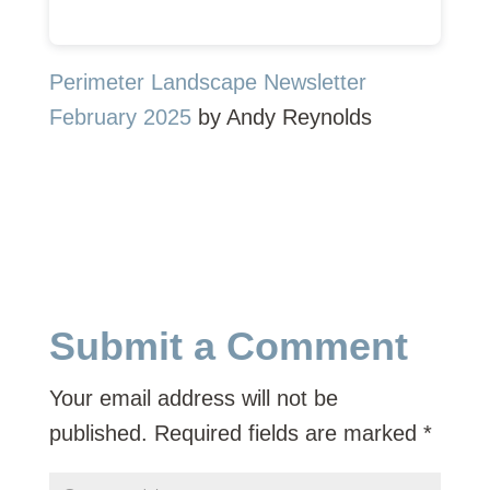
Perimeter Landscape Newsletter
February 2025
by Andy Reynolds
Submit a Comment
Your email address will not be
published.
Required fields are marked
*