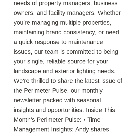
needs of property managers, business
owners, and facility managers. Whether
you’re managing multiple properties,
maintaining brand consistency, or need
a quick response to maintenance
issues, our team is committed to being
your single, reliable source for your
landscape and exterior lighting needs.
We’re thrilled to share the latest issue of
the Perimeter Pulse, our monthly
newsletter packed with seasonal
insights and opportunities. Inside This
Month’s Perimeter Pulse: • Time
Management Insights: Andy shares