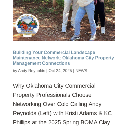
Building Your Commercial Landscape
Maintenance Network: Oklahoma City Property
Management Connections
by
Andy Reynolds
|
Oct 24, 2025
|
NEWS
Why Oklahoma City Commercial
Property Professionals Choose
Networking Over Cold Calling Andy
Reynolds (Left) with Kristi Adams & KC
Phillips at the 2025 Spring BOMA Clay