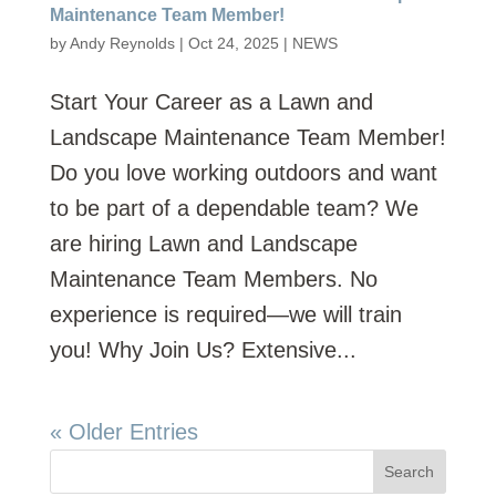
Maintenance Team Member!
by
Andy Reynolds
|
Oct 24, 2025
|
NEWS
Start Your Career as a Lawn and
Landscape Maintenance Team Member!
Do you love working outdoors and want
to be part of a dependable team? We
are hiring Lawn and Landscape
Maintenance Team Members. No
experience is required—we will train
you! Why Join Us? Extensive...
« Older Entries
Search