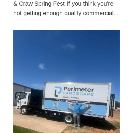
& Craw Spring Fest If you think you’re
not getting enough quality commercial...