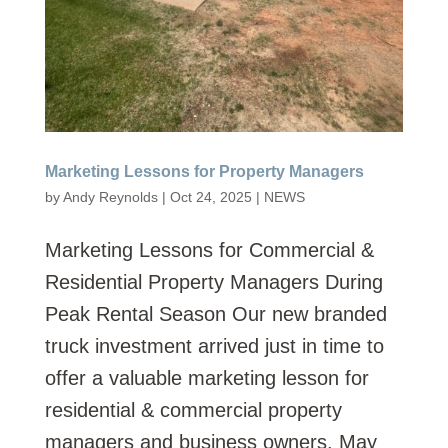
Marketing Lessons for Property Managers
by
Andy Reynolds
|
Oct 24, 2025
|
NEWS
Marketing Lessons for Commercial &
Residential Property Managers During
Peak Rental Season Our new branded
truck investment arrived just in time to
offer a valuable marketing lesson for
residential & commercial property
managers and business owners. May