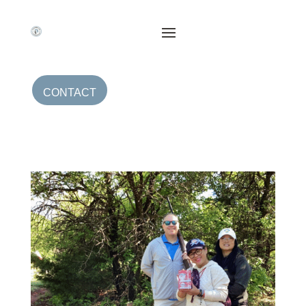
CONTACT