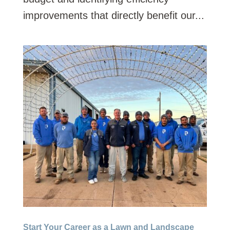
improvements that directly benefit our...
Start Your Career as a Lawn and Landscape