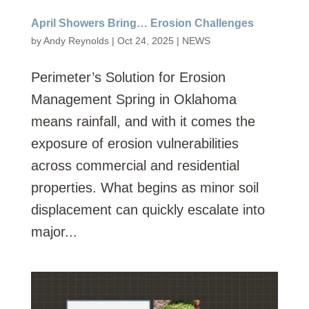
April Showers Bring… Erosion Challenges
by
Andy Reynolds
|
Oct 24, 2025
|
NEWS
Perimeter’s Solution for Erosion
Management Spring in Oklahoma
means rainfall, and with it comes the
exposure of erosion vulnerabilities
across commercial and residential
properties. What begins as minor soil
displacement can quickly escalate into
major...