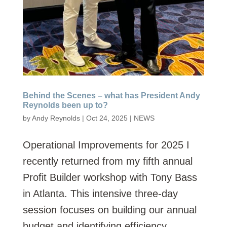
Behind the Scenes – what has President Andy
Reynolds been up to?
by
Andy Reynolds
|
Oct 24, 2025
|
NEWS
Operational Improvements for 2025​ I
recently returned from my fifth annual
Profit Builder workshop with Tony Bass
in Atlanta. This intensive three-day
session focuses on building our annual
budget and identifying efficiency