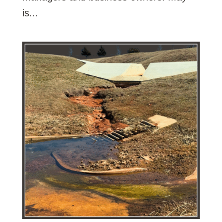
is...