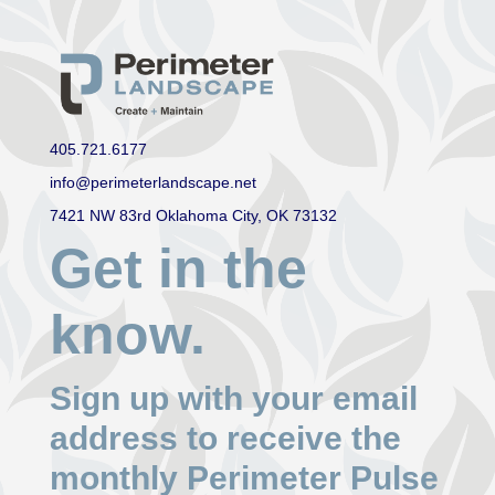
405.721.6177
info@perimeterlandscape.net
7421 NW 83rd Oklahoma City, OK 73132
Get in the
know.
Sign up with your email
address to receive the
monthly Perimeter Pulse