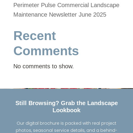
Perimeter Pulse Commercial Landscape
Maintenance Newsletter June 2025
Recent
Comments
No comments to show.
Still Browsing? Grab the Landscape
Lookbook
Our digital brochure is packed with real project
photos, seasonal service details, and a behind-