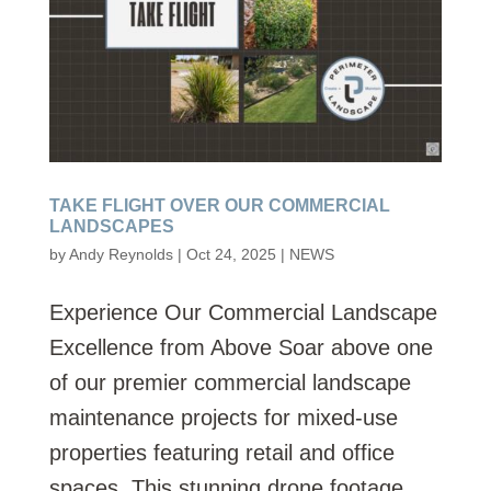
TAKE FLIGHT OVER OUR COMMERCIAL
LANDSCAPES
by
Andy Reynolds
|
Oct 24, 2025
|
NEWS
Experience Our Commercial Landscape
Excellence from Above Soar above one
of our premier commercial landscape
maintenance projects for mixed-use
properties featuring retail and office
spaces. This stunning drone footage