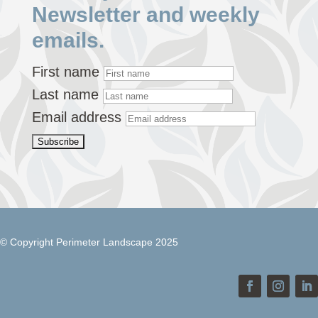
Newsletter and weekly
emails.
First name
Last name
Email address
© Copyright Perimeter Landscape 2025