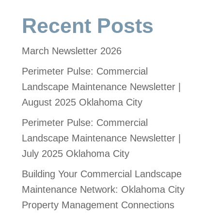
Recent Posts
March Newsletter 2026
Perimeter Pulse: Commercial
Landscape Maintenance Newsletter |
August 2025 Oklahoma City
Perimeter Pulse: Commercial
Landscape Maintenance Newsletter |
July 2025 Oklahoma City
Building Your Commercial Landscape
Maintenance Network: Oklahoma City
Property Management Connections