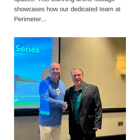
showcases how our dedicated team at
Perimeter...