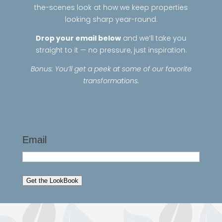
the-scenes look at how we keep properties
looking sharp year-round.
Drop your email below
and we’ll take you
straight to it — no pressure, just inspiration.
Bonus: You’ll get a peek at some of our favorite
transformations.
LookBook
Email
Get the LookBook