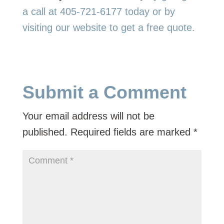
a call at 405-721-6177 today or by
visiting our website to get a free quote.
Submit a Comment
Your email address will not be
published.
Required fields are marked
*