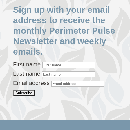
Sign up with your email
address to receive the
monthly Perimeter Pulse
Newsletter and weekly
emails.
First name
Last name
Email address