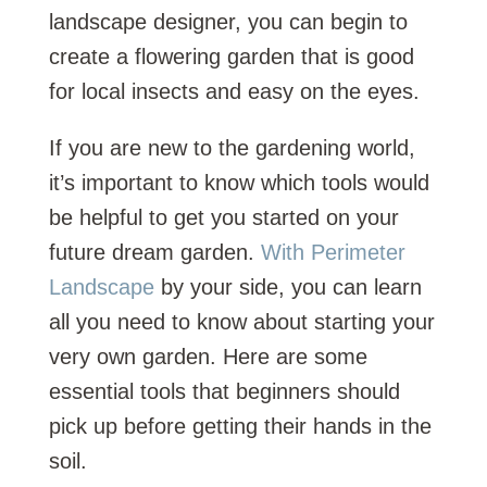
landscape designer, you can begin to
create a flowering garden that is good
for local insects and easy on the eyes.
If you are new to the gardening world,
it’s important to know which tools would
be helpful to get you started on your
future dream garden.
With Perimeter
Landscape
by your side, you can learn
all you need to know about starting your
very own garden. Here are some
essential tools that beginners should
pick up before getting their hands in the
soil.