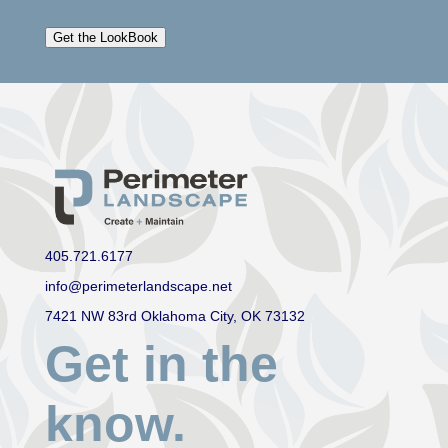
Get the LookBook
405.721.6177
info@perimeterlandscape.net
7421 NW 83rd Oklahoma City, OK 73132
Get in the
know.