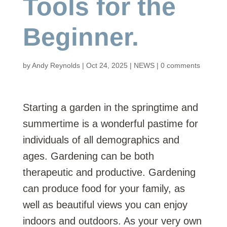
Tools for the
Beginner.
by
Andy Reynolds
|
Oct 24, 2025
|
NEWS
|
0 comments
Starting a garden in the springtime and
summertime is a wonderful pastime for
individuals of all demographics and
ages. Gardening can be both
therapeutic and productive. Gardening
can produce food for your family, as
well as beautiful views you can enjoy
indoors and outdoors. As your very own