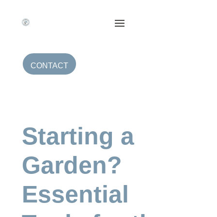
CONTACT
Starting a
Garden?
Essential