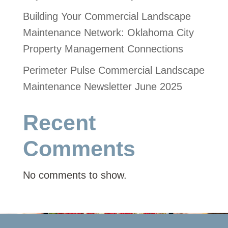
Building Your Commercial Landscape
Maintenance Network: Oklahoma City
Property Management Connections
Perimeter Pulse Commercial Landscape
Maintenance Newsletter June 2025
Recent
Comments
No comments to show.