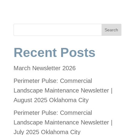
Search
Recent Posts
March Newsletter 2026
Perimeter Pulse: Commercial
Landscape Maintenance Newsletter |
August 2025 Oklahoma City
Perimeter Pulse: Commercial
Landscape Maintenance Newsletter |
July 2025 Oklahoma City