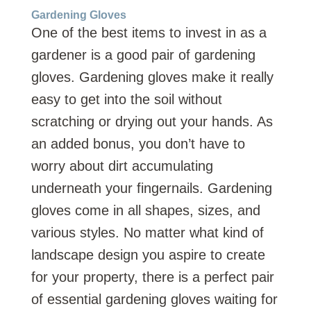
Gardening Gloves
One of the best items to invest in as a
gardener is a good pair of gardening
gloves. Gardening gloves make it really
easy to get into the soil without
scratching or drying out your hands. As
an added bonus, you don’t have to
worry about dirt accumulating
underneath your fingernails. Gardening
gloves come in all shapes, sizes, and
various styles. No matter what kind of
landscape design you aspire to create
for your property, there is a perfect pair
of essential gardening gloves waiting for