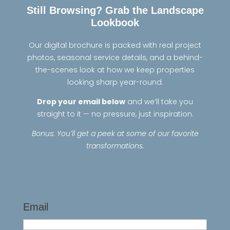
Still Browsing? Grab the Landscape
Lookbook
Our digital brochure is packed with real project
photos, seasonal service details, and a behind-
the-scenes look at how we keep properties
looking sharp year-round.
Drop your email below
and we’ll take you
straight to it — no pressure, just inspiration.
Bonus: You’ll get a peek at some of our favorite
transformations.
LookBook
Email