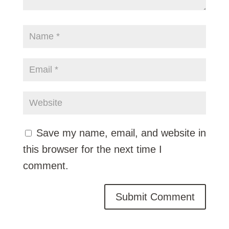
Save my name, email, and website in
this browser for the next time I
comment.