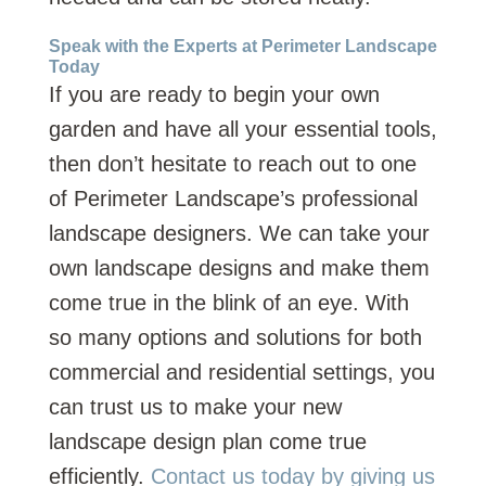
Speak with the Experts at Perimeter Landscape
Today
If you are ready to begin your own
garden and have all your essential tools,
then don’t hesitate to reach out to one
of Perimeter Landscape’s professional
landscape designers. We can take your
own landscape designs and make them
come true in the blink of an eye. With
so many options and solutions for both
commercial and residential settings, you
can trust us to make your new
landscape design plan come true
efficiently.
Contact us today by giving us