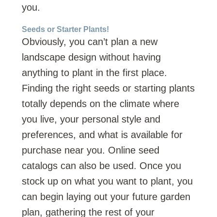
you.
Seeds or Starter Plants!
Obviously, you can’t plan a new
landscape design without having
anything to plant in the first place.
Finding the right seeds or starting plants
totally depends on the climate where
you live, your personal style and
preferences, and what is available for
purchase near you. Online seed
catalogs can also be used. Once you
stock up on what you want to plant, you
can begin laying out your future garden
plan, gathering the rest of your