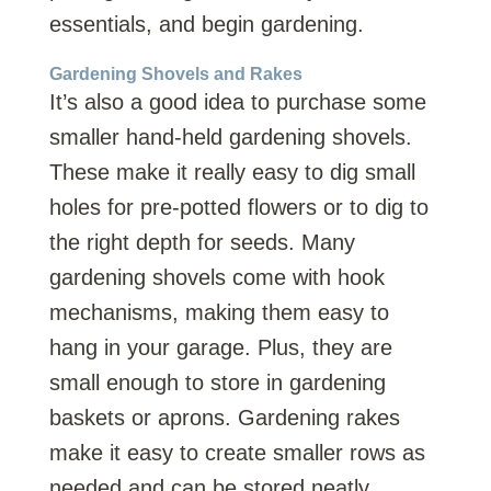
essentials, and begin gardening.
Gardening Shovels and Rakes
It’s also a good idea to purchase some
smaller hand-held gardening shovels.
These make it really easy to dig small
holes for pre-potted flowers or to dig to
the right depth for seeds. Many
gardening shovels come with hook
mechanisms, making them easy to
hang in your garage. Plus, they are
small enough to store in gardening
baskets or aprons. Gardening rakes
make it easy to create smaller rows as
needed and can be stored neatly.